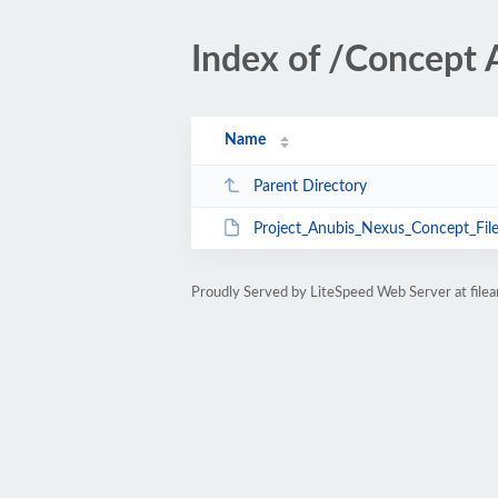
Index of /Concept 
Name
Parent Directory
Project_Anubis_Nexus_Concept_File
Proudly Served by LiteSpeed Web Server at fil