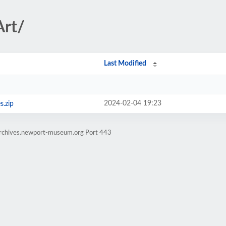
Art/
Last Modified
2024-02-04 19:23
s.zip
earchives.newport-museum.org Port 443