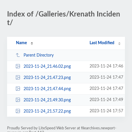
Index of /Galleries/Krenath Inciden
t/
Name
Last Modified
Parent Directory
2023-11-24 17:46
2023-11-24_21.46.02.png
2023-11-24 17:47
2023-11-24_21.47.23.png
2023-11-24 17:47
2023-11-24_21.47.44.png
2023-11-24 17:49
2023-11-24_21.49.30.png
2023-11-24 17:57
2023-11-24_21.57.22.png
Proudly Served by LiteSpeed Web Server at filearchives.newport-