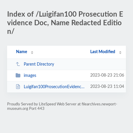
Index of /Luigifan100 Prosecution E
vidence Doc, Name Redacted Editio
n/
Name
Last Modified
Parent Directory
2023-08-23 21:06
images
2023-08-23 11:04
Luigifan100ProsecutionEvidenceDocNameRedacted.html
Proudly Served by LiteSpeed Web Server at filearchives.newport-
museum.org Port 443