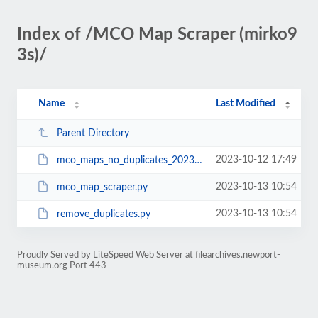
Index of /MCO Map Scraper (mirko9
3s)/
Name
Last Modified
Parent Directory
2023-10-12 17:49
mco_maps_no_duplicates_20231012.zip
2023-10-13 10:54
mco_map_scraper.py
2023-10-13 10:54
remove_duplicates.py
Proudly Served by LiteSpeed Web Server at filearchives.newport-
museum.org Port 443