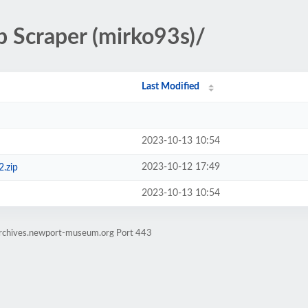
 Scraper (mirko93s)/
Last Modified
2023-10-13 10:54
2023-10-12 17:49
.zip
2023-10-13 10:54
earchives.newport-museum.org Port 443