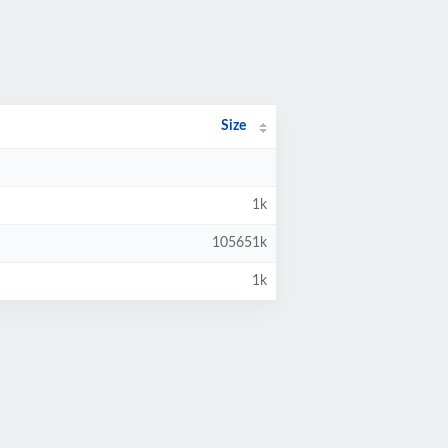
Size
1k
105651k
1k