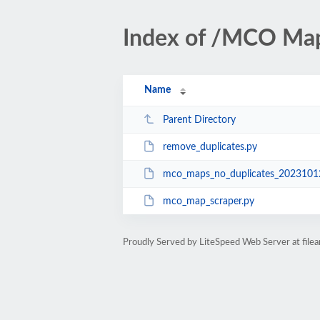
Index of /MCO Map
Name
Parent Directory
remove_duplicates.py
mco_maps_no_duplicates_20231012
mco_map_scraper.py
Proudly Served by LiteSpeed Web Server at fil