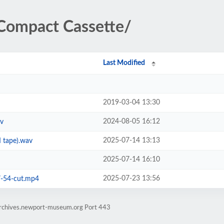
Compact Cassette/
Last Modified
2019-03-04 13:30
2024-08-05 16:12
av
2025-07-14 13:13
 tape).wav
2025-07-14 16:10
2025-07-23 13:56
7-54-cut.mp4
earchives.newport-museum.org Port 443