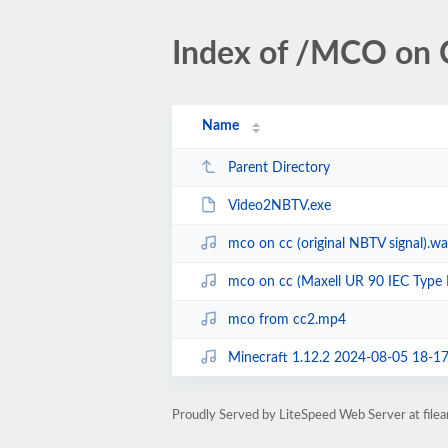
Index of /MCO on 
Name
Parent Directory
Video2NBTV.exe
mco on cc (original NBTV signal).w
mco on cc (Maxell UR 90 IEC Type I
mco from cc2.mp4
Minecraft 1.12.2 2024-08-05 18-1
Proudly Served by LiteSpeed Web Server at fil