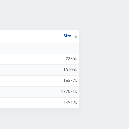
Size
2336k
15105k
16577k
137071k
64962k