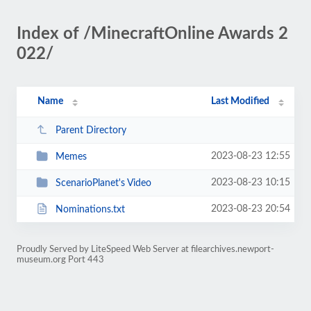
Index of /MinecraftOnline Awards 2
022/
Name
Last Modified
Parent Directory
2023-08-23 12:55
Memes
2023-08-23 10:15
ScenarioPlanet's Video
2023-08-23 20:54
Nominations.txt
Proudly Served by LiteSpeed Web Server at filearchives.newport-
museum.org Port 443