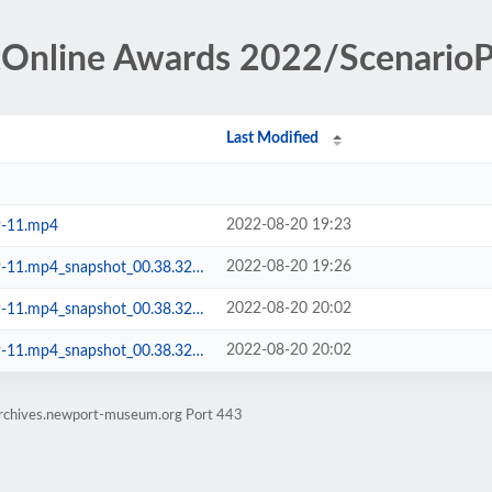
tOnline Awards 2022/ScenarioP
Last Modified
2022-08-20 19:23
9-11.mp4
2022-08-20 19:26
.mp4_snapshot_00.38.32.700.png
2022-08-20 20:02
p4_snapshot_00.38.32.700 __.pdn
2022-08-20 20:02
p4_snapshot_00.38.32.700 __.png
earchives.newport-museum.org Port 443