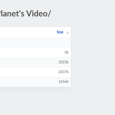
lanet's Video/
Size
0k
2023k
2437k
1656k