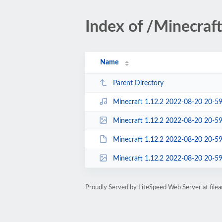
Index of /Minecraf
Name
Parent Directory
Minecraft 1.12.2 2022-08-20 20-5
Minecraft 1.12.2 2022-08-20 20-59-11
Minecraft 1.12.2 2022-08-20 20-59-11.m
Minecraft 1.12.2 2022-08-20 20-59-11.m
Proudly Served by LiteSpeed Web Server at fil