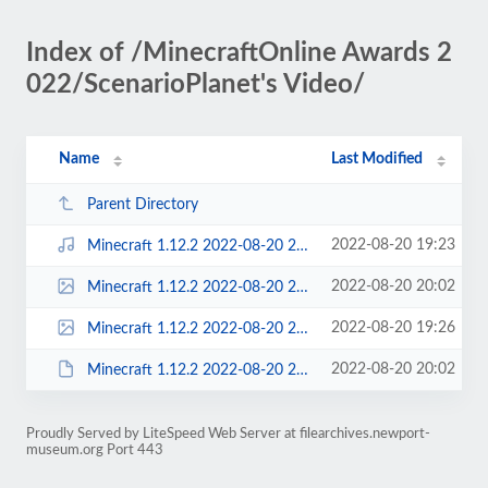
Index of /MinecraftOnline Awards 2
022/ScenarioPlanet's Video/
Name
Last Modified
Parent Directory
2022-08-20 19:23
Minecraft 1.12.2 2022-08-20 20-59-11.mp4
2022-08-20 20:02
Minecraft 1.12.2 2022-08-20 20-59-11.mp4_snapshot_00.38.32.700 __.png
2022-08-20 19:26
Minecraft 1.12.2 2022-08-20 20-59-11.mp4_snapshot_00.38.32.700.png
2022-08-20 20:02
Minecraft 1.12.2 2022-08-20 20-59-11.mp4_snapshot_00.38.32.700 __.pdn
Proudly Served by LiteSpeed Web Server at filearchives.newport-
museum.org Port 443